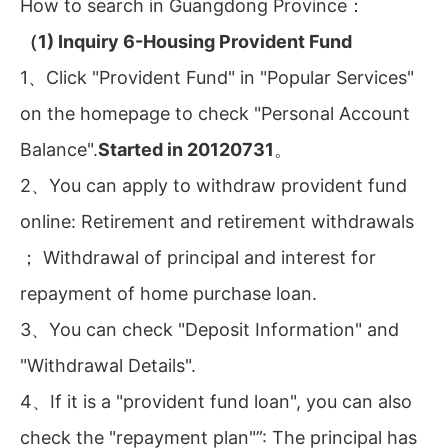
How to search in Guangdong Province：
（1) Inquiry 6-Housing Provident Fund
1、Click "Provident Fund" in "Popular Services"
on the homepage to check "Personal Account
Balance".
Started in 20120731
。
2、You can apply to withdraw provident fund
online: Retirement and retirement withdrawals
； Withdrawal of principal and interest for
repayment of home purchase loan.
3、You can check "Deposit Information" and
"Withdrawal Details".
4、If it is a "provident fund loan", you can also
check the "repayment plan"”: The principal has