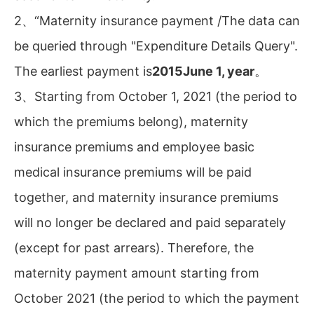
2、“Maternity insurance payment /The data can
be queried through "Expenditure Details Query".
The earliest payment is
2015June 1, year
。
3、Starting from October 1, 2021 (the period to
which the premiums belong), maternity
insurance premiums and employee basic
medical insurance premiums will be paid
together, and maternity insurance premiums
will no longer be declared and paid separately
(except for past arrears). Therefore, the
maternity payment amount starting from
October 2021 (the period to which the payment