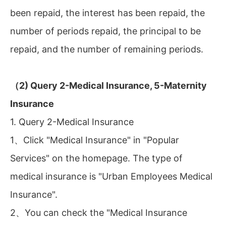
been repaid, the interest has been repaid, the
number of periods repaid, the principal to be
repaid, and the number of remaining periods.
（2) Query 2-Medical Insurance, 5-Maternity
Insurance
1. Query 2-Medical Insurance
1、Click "Medical Insurance" in "Popular
Services" on the homepage. The type of
medical insurance is "Urban Employees Medical
Insurance".
2、You can check the "Medical Insurance