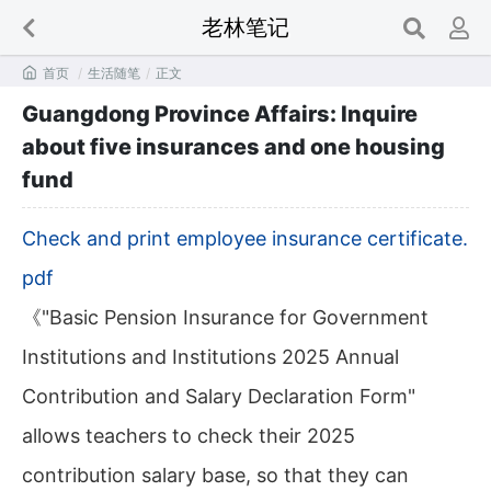
老林笔记

首页
/
生活随笔
/
正文
Guangdong Province Affairs: Inquire
about five insurances and one housing
fund
Check and print employee insurance certificate.
pdf
《"Basic Pension Insurance for Government
Institutions and Institutions 2025 Annual
Contribution and Salary Declaration Form"
allows teachers to check their 2025
contribution salary base, so that they can