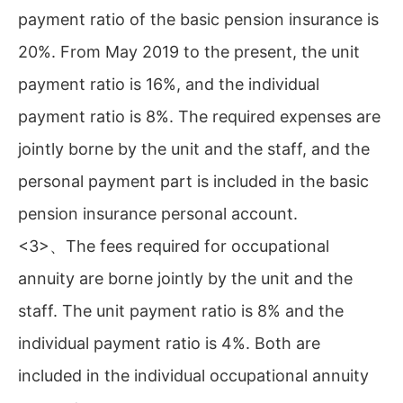
payment ratio of the basic pension insurance is
20%. From May 2019 to the present, the unit
payment ratio is 16%, and the individual
payment ratio is 8%. The required expenses are
jointly borne by the unit and the staff, and the
personal payment part is included in the basic
pension insurance personal account.
<3>、The fees required for occupational
annuity are borne jointly by the unit and the
staff. The unit payment ratio is 8% and the
individual payment ratio is 4%. Both are
included in the individual occupational annuity