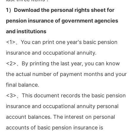
1）Download the personal rights sheet for
pension insurance of government agencies
and institutions
<1>、You can print one year's basic pension
insurance and occupational annuity.
<2>、By printing the last year, you can know
the actual number of payment months and your
final balance.
<3>、This document records the basic pension
insurance and occupational annuity personal
account balances. The interest on personal
accounts of basic pension insurance is