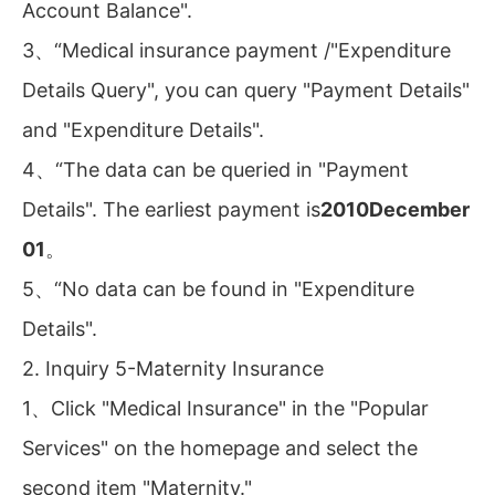
Account Balance".
3、“Medical insurance payment /"Expenditure
Details Query", you can query "Payment Details"
and "Expenditure Details".
4、“The data can be queried in "Payment
Details". The earliest payment is
2010December
01
。
5、“No data can be found in "Expenditure
Details".
2. Inquiry 5-Maternity Insurance
1、Click "Medical Insurance" in the "Popular
Services" on the homepage and select the
second item "Maternity."