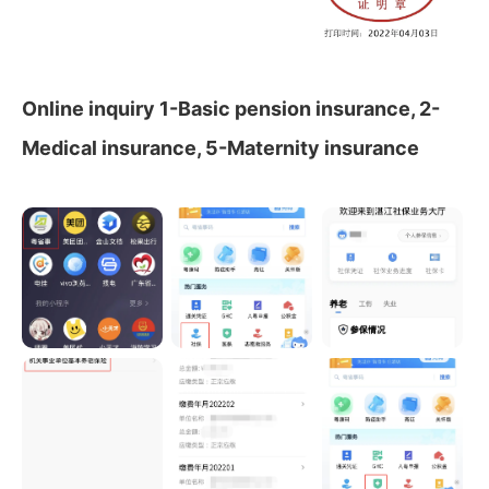
Online inquiry 1-Basic pension insurance, 2-
Medical insurance, 5-Maternity insurance