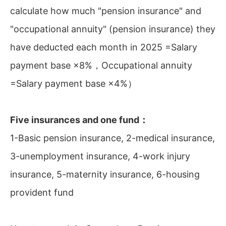
calculate how much "pension insurance" and
"occupational annuity" (pension insurance) they
have deducted each month in 2025 =Salary
payment base ×8%，Occupational annuity
=Salary payment base ×4%）
Five insurances and one fund：
1-Basic pension insurance, 2-medical insurance,
3-unemployment insurance, 4-work injury
insurance, 5-maternity insurance, 6-housing
provident fund