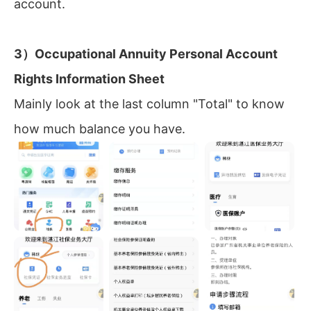
account.
3）Occupational Annuity Personal Account
Rights Information Sheet
Mainly look at the last column "Total" to know
how much balance you have.