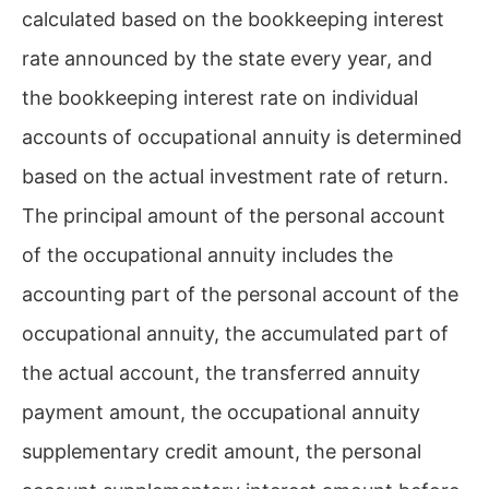
calculated based on the bookkeeping interest
rate announced by the state every year, and
the bookkeeping interest rate on individual
accounts of occupational annuity is determined
based on the actual investment rate of return.
The principal amount of the personal account
of the occupational annuity includes the
accounting part of the personal account of the
occupational annuity, the accumulated part of
the actual account, the transferred annuity
payment amount, the occupational annuity
supplementary credit amount, the personal