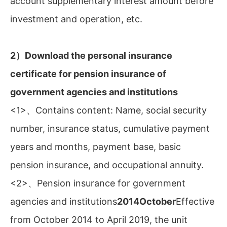
account supplementary interest amount before
investment and operation, etc.
2）Download the personal insurance
certificate for pension insurance of
government agencies and institutions
<1>、Contains content: Name, social security
number, insurance status, cumulative payment
years and months, payment base, basic
pension insurance, and occupational annuity.
<2>、Pension insurance for government
agencies and institutions
2014October
Effective
from October 2014 to April 2019, the unit