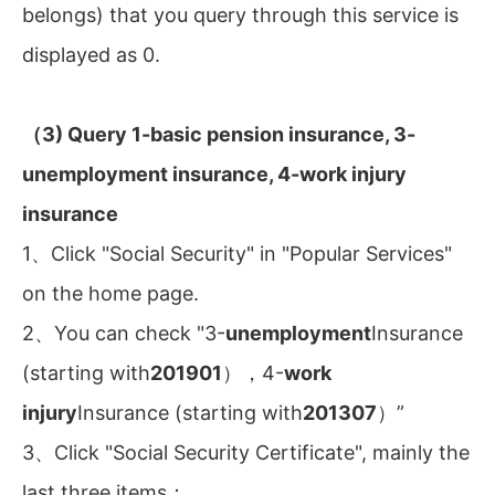
belongs) that you query through this service is
displayed as 0.
（3) Query 1-basic pension insurance, 3-
unemployment insurance, 4-work injury
insurance
1、Click "Social Security" in "Popular Services"
on the home page.
2、You can check "3-
unemployment
Insurance
(starting with
201901
），4-
work
injury
Insurance (starting with
201307
）”
3、Click "Social Security Certificate", mainly the
last three items：