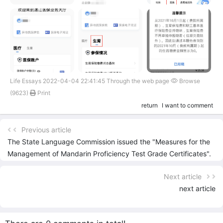
Life Essays 2022-04-04 22:41:45 Through the web page
Browse
(9623)
Print
return
I want to comment
Previous article
The State Language Commission issued the "Measures for the
Management of Mandarin Proficiency Test Grade Certificates".
Paper certificates and electronic certificates have the same
Next article
validity.
next article