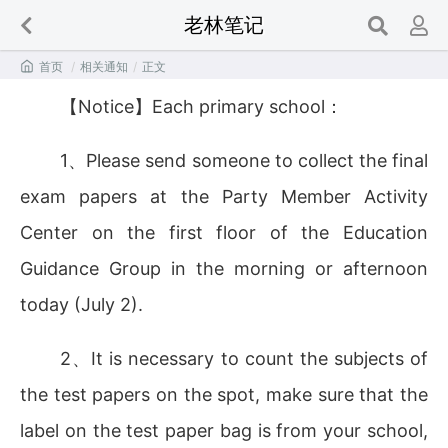
老林笔记

首页
/
相关通知
/
正文
【Notice】Each primary school：
1、Please send someone to collect the final
exam papers at the Party Member Activity
Center on the first floor of the Education
Guidance Group in the morning or afternoon
today (July 2).
2、It is necessary to count the subjects of
the test papers on the spot, make sure that the
label on the test paper bag is from your school,