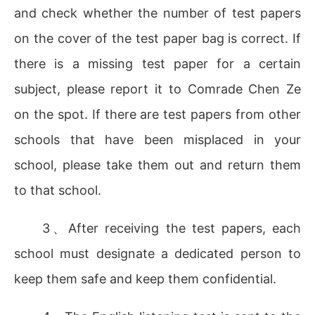
and check whether the number of test papers
on the cover of the test paper bag is correct. If
there is a missing test paper for a certain
subject, please report it to Comrade Chen Ze
on the spot. If there are test papers from other
schools that have been misplaced in your
school, please take them out and return them
to that school.
3、After receiving the test papers, each
school must designate a dedicated person to
keep them safe and keep them confidential.