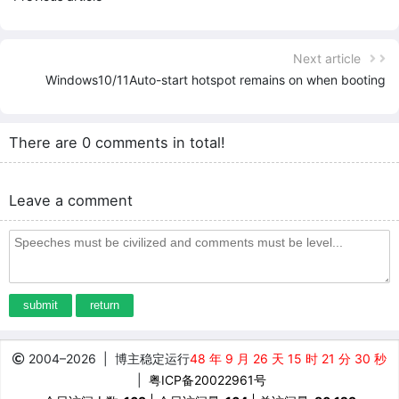
Next article
Windows10/11Auto-start hotspot remains on when booting
There are 0 comments in total!
Leave a comment
submit
return
2004–
2026
| 博主稳定运行
48 年 9 月 26 天 15 时 21 分 30 秒
|
粤ICP备20022961号