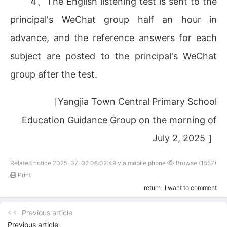
4、The English listening test is sent to the
principal's WeChat group half an hour in
advance, and the reference answers for each
subject are posted to the principal's WeChat
group after the test.
［Yangjia Town Central Primary School
Education Guidance Group on the morning of
July 2, 2025 ］
Related notice 2025-07-02 08:02:49 via mobile phone
Browse (1557)
Print
return
I want to comment
Previous article
Previous article