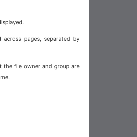
 displayed.
ed across pages, separated by
t the file owner and group are
ame.
.