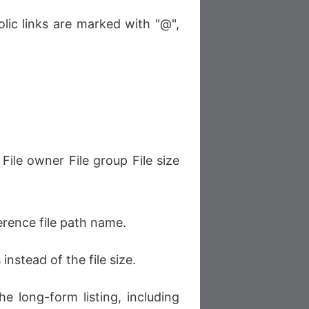
lic links are marked with "@",
File owner File group File size
erence file path name.
instead of the file size.
e long-form listing, including