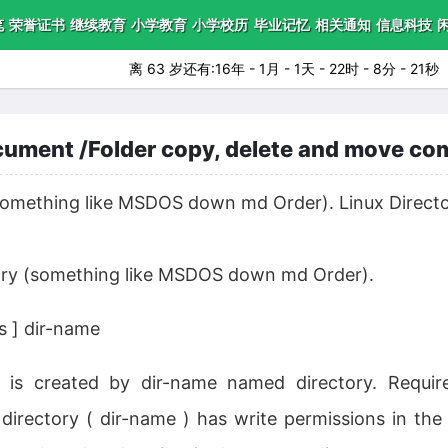
笔
荣誉证书
继续教育
小学教育
小学校历
毕业记忆
相关通知
信息科技
离 63 岁还有:16年 - 1月 - 1天 - 22时 - 8分 - 20秒
ument /Folder copy, delete and move c
(something like MSDOS down md Order). Linux Directo
tory (something like MSDOS down md Order).
 ] dir-name
d is created by dir-name named directory. Requi
 directory ( dir-name ) has write permissions in the