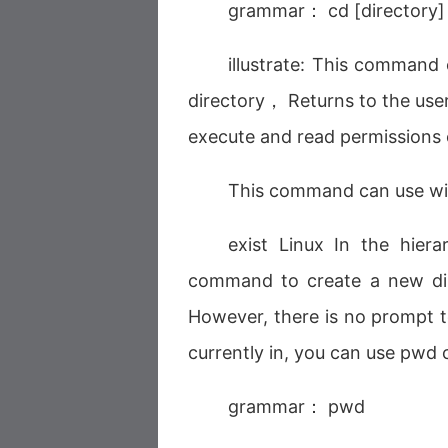
grammar： cd [directory]
illustrate: This command 
directory， Returns to the user
execute and read permissions o
This command can use wi
exist Linux In the hiera
command to create a new dir
However, there is no prompt to
currently in, you can use pwd
grammar： pwd