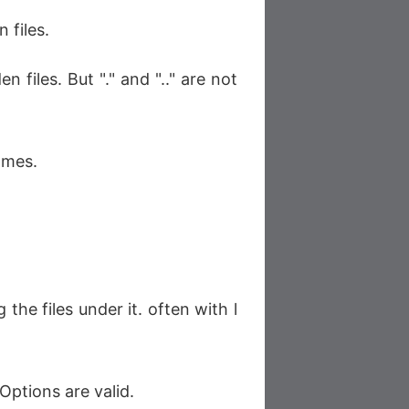
 files.
n files. But "." and ".." are not
ames.
 the files under it. often with l
Options are valid.