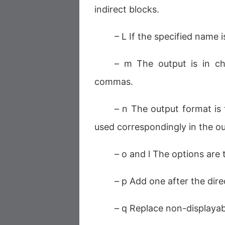
indirect blocks.
– L If the specified name is
– m The output is in ch
commas.
– n The output format is
used correspondingly in the o
– o and l The options are
– p Add one after the dir
– q Replace non-displayabl