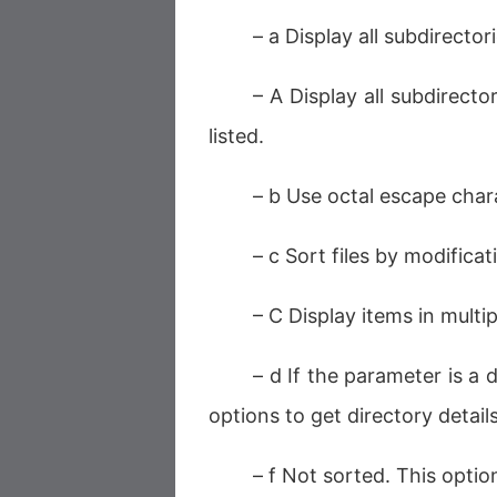
– a Display all subdirectori
– A Display all subdirector
listed.
– b Use octal escape chara
– c Sort files by modificat
– C Display items in multi
– d If the parameter is a d
options to get directory details
– f Not sorted. This optio