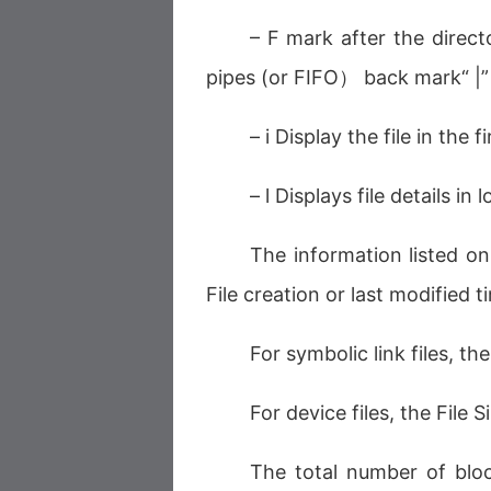
– F mark after the direc
pipes (or FIFO） back mark“ |
– i Display the file in the
– l Displays file details 
The information listed on
File creation or last modified
For symbolic link files, t
For device files, the File 
The total number of bloc