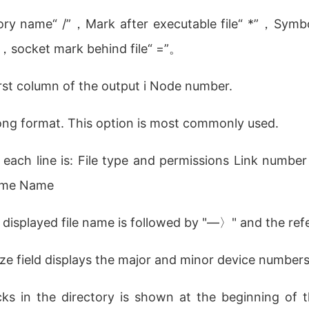
tory name“ /”，Mark after executable file“ *”，Symbo
”，socket mark behind file“ =”。
 first column of the output i Node number.
in long format. This option is most commonly used.
 each line is: File type and permissions Link number 
 time Name
he displayed file name is followed by "—〉" and the ref
Size field displays the major and minor device numbers 
ks in the directory is shown at the beginning of th