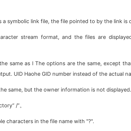
 a symbolic link file, the file pointed to by the link is
aracter stream format, and the files are display
 the same as l The options are the same, except tha
utput. UID Haohe GID number instead of the actual n
 the same, but the owner information is not displayed
ectory“ /”。
e characters in the file name with "?".