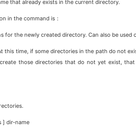
ame that already exists in the current directory.
ion in the command is：
ns for the newly created directory. Can also be use
 this time, if some directories in the path do not exis
create those directories that do not yet exist, that 
rectories.
 ] dir-name