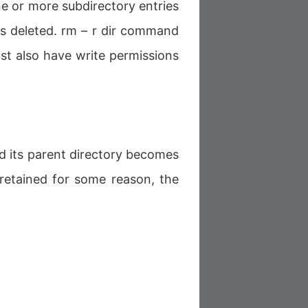
e or more subdirectory entries
 is deleted. rm – r dir command
st also have write permissions
d its parent directory becomes
s retained for some reason, the