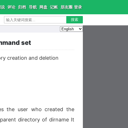
闲说
评论
归档
导航
网盘
记帐
朋友圈
登录
搜索
ommand set
ry creation and deletion
res the user who created the
 parent directory of dirname It