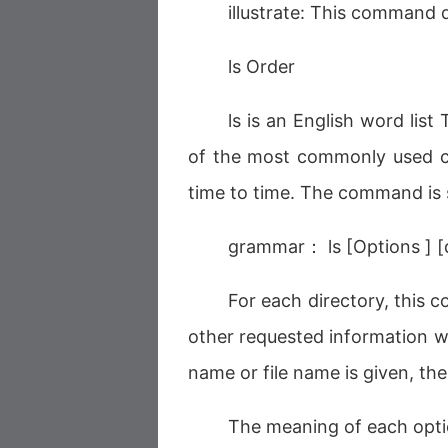
illustrate: This command d
ls Order
ls is an English word list 
of the most commonly used c
time to time. The command is 
grammar： ls [Options ] [di
For each directory, this co
other requested information wi
name or file name is given, the
The meaning of each opti