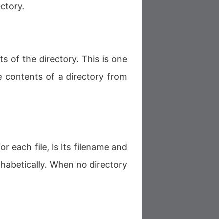
ctory.
nts of the directory. This is one
contents of a directory from
or each file, ls Its filename and
phabetically. When no directory