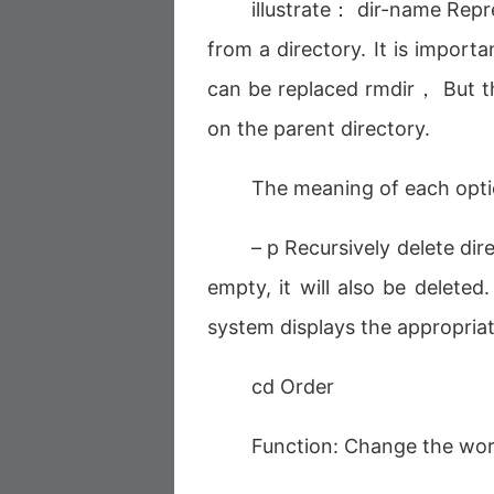
illustrate： dir-name Rep
from a directory. It is import
can be replaced rmdir， But th
on the parent directory.
The meaning of each opt
– p Recursively delete di
empty, it will also be deleted
system displays the appropria
cd Order
Function: Change the work