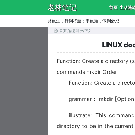
老林笔记
首页
生活随
路虽远，行则将至；事虽难，做则必成
首页
/
信息科技
/
正文
LINUX doc
Function: Create a directory 
commands mkdir Order
Function: Create a direc
grammar： mkdir [Options
illustrate: This comman
directory to be in the current