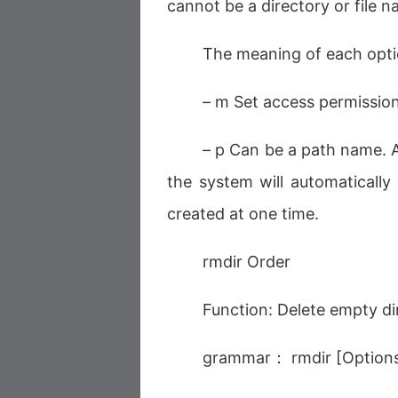
cannot be a directory or file n
The meaning of each opt
– m Set access permissio
– p Can be a path name. At
the system will automatically 
created at one time.
rmdir Order
Function: Delete empty di
grammar： rmdir [Options