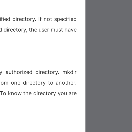
ied directory. If not specified
d directory, the user must have
ny authorized directory. mkdir
om one directory to another.
. To know the directory you are