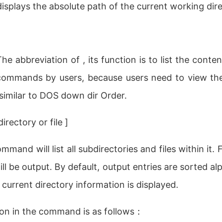
isplays the absolute path of the current working dire
The abbreviation of , its function is to list the conte
ommands by users, because users need to view the 
similar to DOS down dir Order.
rectory or file ]
mmand will list all subdirectories and files within it. F
ll be output. By default, output entries are sorted al
 current directory information is displayed.
on in the command is as follows：