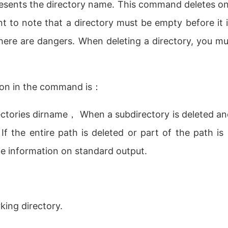
resents the directory name. This command deletes on
ant to note that a directory must be empty before it
ere are dangers. When deleting a directory, you mu
ion in the command is：
rectories dirname， When a subdirectory is deleted an
. If the entire path is deleted or part of the path i
te information on standard output.
ing directory.