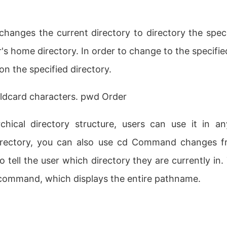
changes the current directory to directory the specif
's home directory. In order to change to the specifie
n the specified directory.
ldcard characters. pwd Order
rchical directory structure, users can use it in a
ectory, you can also use cd Command changes fr
 tell the user which directory they are currently in
 command, which displays the entire pathname.