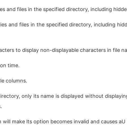
es and files in the specified directory, including hidden
ies and files in the specified directory, including hidde
cters to display non-displayable characters in file n
ion time.
ple columns.
irectory, only its name is displayed without displaying
.
n will make lts option becomes invalid and causes aU 