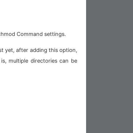
d chmod Command settings.
t yet, after adding this option,
is, multiple directories can be