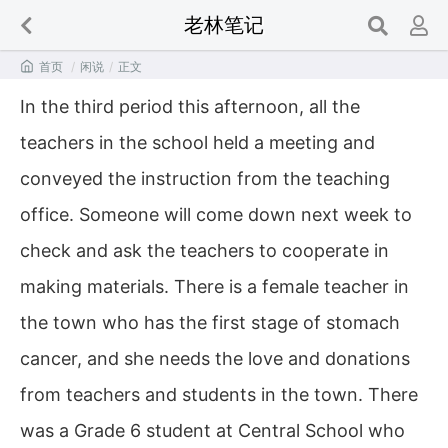
老林笔记

首页
/
闲说
/
正文
In the third period this afternoon, all the
teachers in the school held a meeting and
conveyed the instruction from the teaching
office. Someone will come down next week to
check and ask the teachers to cooperate in
making materials. There is a female teacher in
the town who has the first stage of stomach
cancer, and she needs the love and donations
from teachers and students in the town. There
was a Grade 6 student at Central School who