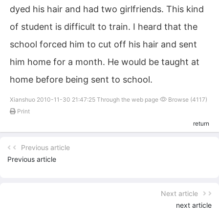
dyed his hair and had two girlfriends. This kind
of student is difficult to train. I heard that the
school forced him to cut off his hair and sent
him home for a month. He would be taught at
home before being sent to school.
Xianshuo 2010-11-30 21:47:25 Through the web page
Browse (4117)
Print
return
Previous article
Previous article
Next article
next article